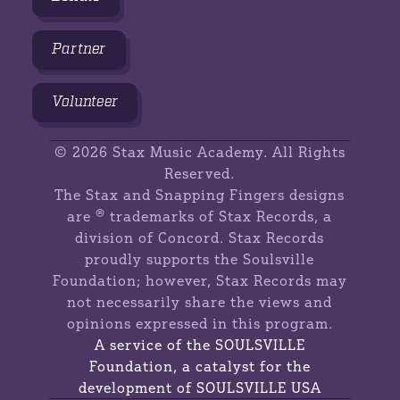
Partner
Volunteer
©
2026 Stax Music Academy. All Rights
Reserved.
The Stax and Snapping Fingers designs
are ® trademarks of Stax Records, a
division of Concord. Stax Records
proudly supports the Soulsville
Foundation; however, Stax Records may
not necessarily share the views and
opinions expressed in this program.
A service of the SOULSVILLE
Foundation, a catalyst for the
development of SOULSVILLE USA