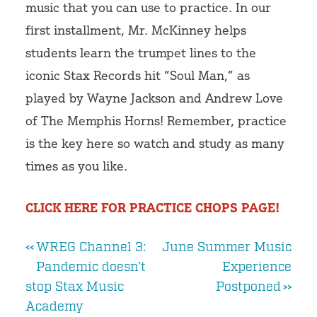
music that you can use to practice. In our
first installment, Mr. McKinney helps
students learn the trumpet lines to the
iconic Stax Records hit “Soul Man,” as
played by Wayne Jackson and Andrew Love
of The Memphis Horns! Remember, practice
is the key here so watch and study as many
times as you like.
CLICK HERE FOR PRACTICE CHOPS PAGE!
Post
WREG Channel 3:
June Summer Music
Pandemic doesn’t
Experience
navigation
stop Stax Music
Postponed
Academy