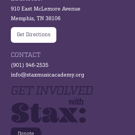
910 East McLemore Avenue
Memphis, TN 38106
Get Directions
CONTACT
(901) 946-2535
info@staxmusicacademy.org
GET INVOLVED
Stax:
with
Donate