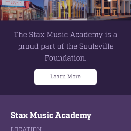
The Stax Music Academy is a
proud part of the Soulsville
Foundation.
Learn More
Stax Music Academy
LOCATION