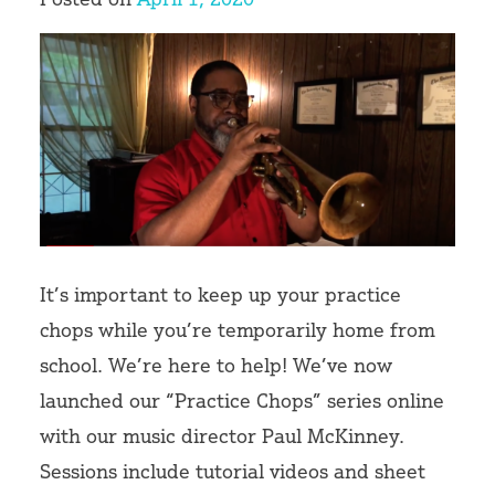
Volunteer
It’s important to keep up your practice
chops while you’re temporarily home from
school. We’re here to help! We’ve now
launched our “Practice Chops” series online
with our music director Paul McKinney.
Sessions include tutorial videos and sheet