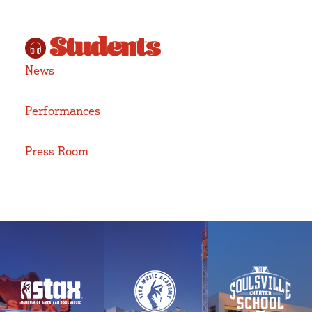
Students
News
Performances
Press Room