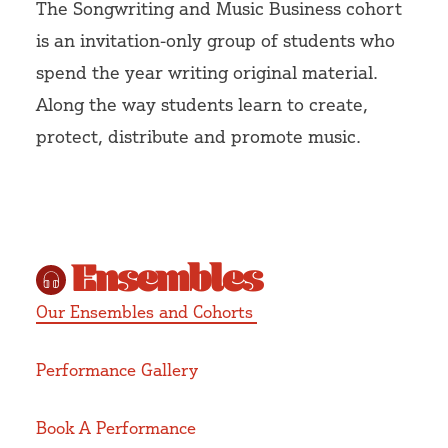
The Songwriting and Music Business cohort
is an invitation-only group of students who
spend the year writing original material.
Along the way students learn to create,
protect, distribute and promote music.
Ensembles
Our Ensembles and Cohorts
Performance Gallery
Book A Performance