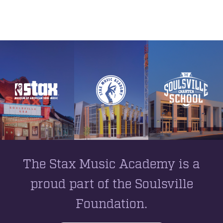
The Stax Music Academy is a
proud part of the Soulsville
Foundation.