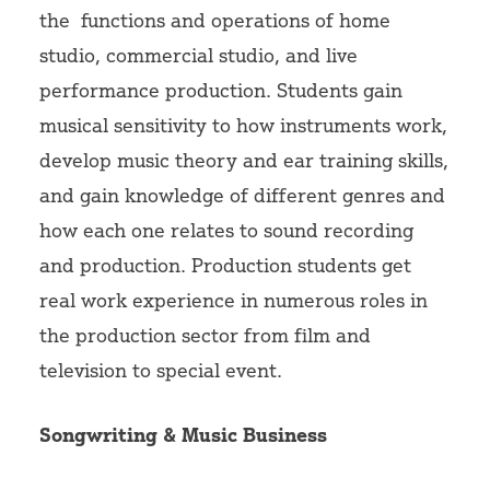
the functions and operations of home
studio, commercial studio, and live
performance production. Students gain
musical sensitivity to how instruments work,
develop music theory and ear training skills,
and gain knowledge of different genres and
how each one relates to sound recording
and production. Production students get
real work experience in numerous roles in
the production sector from film and
television to special event.
Songwriting & Music Business