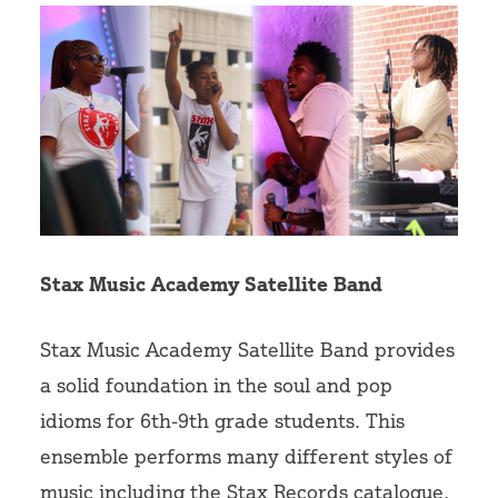
Stax Music Academy Satellite Band
Stax Music Academy Satellite Band provides
a solid foundation in the soul and pop
idioms for 6th-9th grade students. This
ensemble performs many different styles of
music including the Stax Records catalogue,