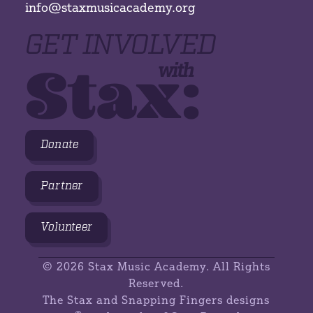
info@staxmusicacademy.org
GET INVOLVED
Stax:
with
Donate
Partner
Volunteer
©
2026 Stax Music Academy. All Rights
Reserved.
The Stax and Snapping Fingers designs