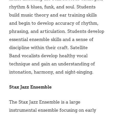
rhythm & blues, funk, and soul. Students
build music theory and ear training skills
and begin to develop accuracy of rhythm,
phrasing, and articulation. Students develop
essential ensemble skills and a sense of
discipline within their craft.
Satellite
Band
vocalists develop healthy vocal
technique and gain an understanding of
intonation, harmony, and sight-singing.
Stax Jazz Ensemble
The Stax Jazz Ensemble is a large
instrumental ensemble focusing on early