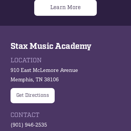
Learn More
Stax Music Academy
LOCATION
910 East McLemore Avenue
Memphis, TN 38106
Get Directions
CONTACT
(901) 946-2535