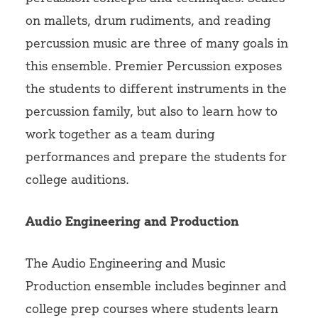
on mallets, drum rudiments, and reading
percussion music are three of many goals in
this ensemble. Premier Percussion exposes
the students to different instruments in the
percussion family, but also to learn how to
work together as a team during
performances and prepare the students for
college auditions.
Audio Engineering and Production
The Audio Engineering and Music
Production ensemble includes beginner and
college prep courses where students learn