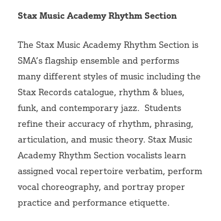
Volunteer
Stax Music Academy Rhythm Section
The Stax Music Academy Rhythm Section is
SMA’s flagship ensemble and performs
many different styles of music including the
Stax Records catalogue, rhythm & blues,
funk, and contemporary jazz.
Students
refine their accuracy of rhythm, phrasing,
articulation, and music theory. Stax Music
Academy Rhythm Section vocalists learn
assigned vocal repertoire verbatim, perform
vocal choreography, and portray proper
practice and performance etiquette.