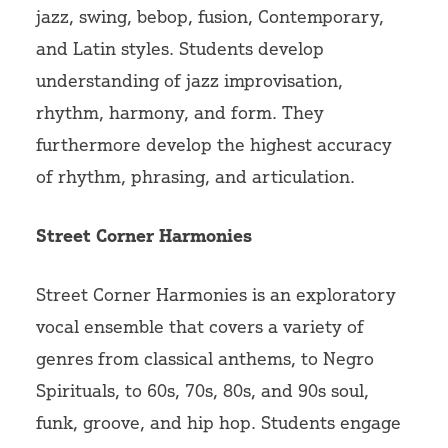
jazz, swing, bebop, fusion, Contemporary,
and Latin styles. Students develop
understanding of jazz improvisation,
rhythm, harmony, and form. They
furthermore develop the highest accuracy
of rhythm, phrasing, and articulation.
Street Corner Harmonies
Street Corner Harmonies is an exploratory
vocal ensemble that covers a variety of
genres from classical anthems, to Negro
Spirituals, to 60s, 70s, 80s, and 90s soul,
funk, groove, and hip hop. Students engage