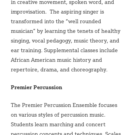
in creative movement, spoken word, and
improvisation.
The aspiring singer is
transformed into the “well rounded
musician” by learning the tenets of healthy
singing, vocal pedagogy, music theory, and
ear training. Supplemental classes include
African American music history and
repertoire, drama, and choreography.
Premier Percussion
The Premier Percussion Ensemble focuses
on various styles of percussion music.
Students learn marching and concert
percussion concepts and techniques. Scales