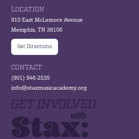
LOCATION
910 East McLemore Avenue
Memphis, TN 38106
Get Directions
CONTACT
(901) 946-2535
info@staxmusicacademy.org
GET INVOLVED
Stax:
with