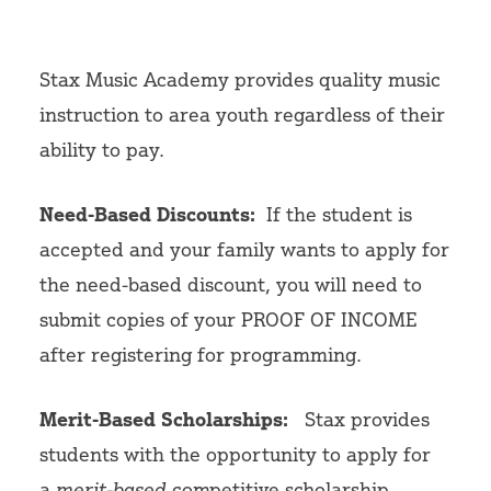
Volunteer
Stax Music Academy provides quality music
instruction to area youth regardless of their
ability to pay.
Need-Based Discounts:
If the student is
accepted and your family wants to apply for
the need-based discount,
you will need to
submit copies of your PROOF OF INCOME
after registering for programming.
Merit-Based Scholarships:
Stax provides
students with the opportunity to apply for
a
merit-based
competitive scholarship.