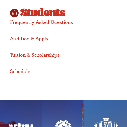
Students
Frequently Asked Questions
Audition & Apply
Tuition & Scholarships
Schedule