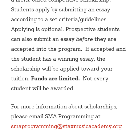
Students apply by submitting an essay
according to a set criteria/guidelines.
Applying is optional.
Prospective students
can also submit an essay
before
they are
accepted into the program.
If accepted and
the student has a winning essay, the
scholarship will be applied toward your
tuition.
Funds are limited.
Not every
student will be awarded.
For more information about scholarships,
please email SMA Programming at
smaprogramming@staxmusicacademy.org