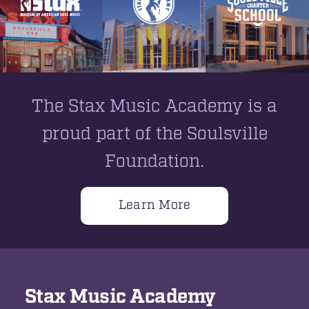
The Stax Music Academy is a
proud part of the Soulsville
Foundation.
Learn More
Stax Music Academy