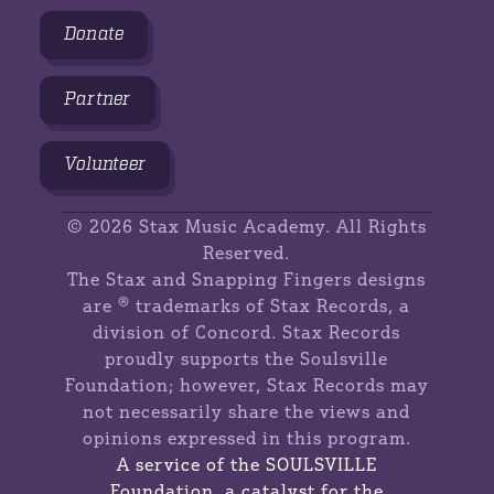
Donate
Partner
Volunteer
©
2026 Stax Music Academy. All Rights
Reserved.
The Stax and Snapping Fingers designs
are ® trademarks of Stax Records, a
division of Concord. Stax Records
proudly supports the Soulsville
Foundation; however, Stax Records may
not necessarily share the views and
opinions expressed in this program.
A service of the SOULSVILLE
Foundation, a catalyst for the