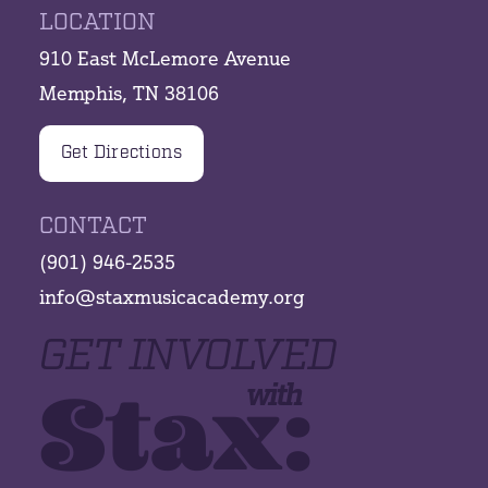
LOCATION
910 East McLemore Avenue
Memphis, TN 38106
Get Directions
CONTACT
(901) 946-2535
info@staxmusicacademy.org
GET INVOLVED
Stax:
with