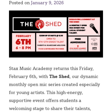
Posted on
January 9, 2026
Volunteer
Stax Music Academy returns this Friday,
February 6th, with
The Shed
, our dynamic
monthly open mic series created especially
for young artists. This high-energy,
supportive event offers students a
welcoming stage to share their talents,