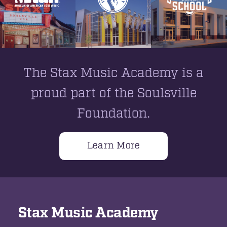
The Stax Music Academy is a
proud part of the Soulsville
Foundation.
Learn More
Stax Music Academy