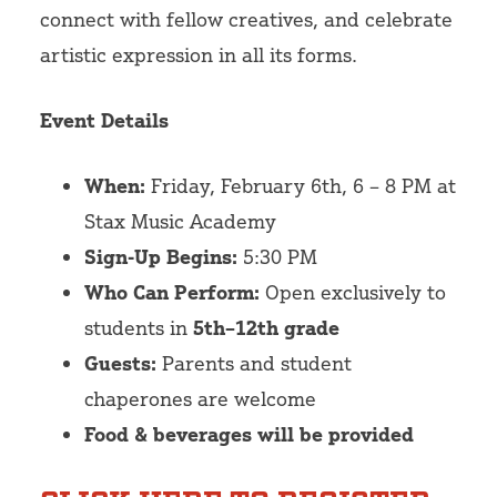
connect with fellow creatives, and celebrate
artistic expression in all its forms.
Event Details
When:
Friday, February 6th, 6 – 8 PM at
Stax Music Academy
Sign-Up Begins:
5:30 PM
Who Can Perform:
Open exclusively to
students in
5th–12th grade
Guests:
Parents and student
chaperones are welcome
Food & beverages will be provided