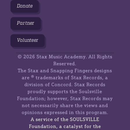
Donate
Partner
Volunteer
©
2026 Stax Music Academy. All Rights
Reserved.
The Stax and Snapping Fingers designs
are ® trademarks of Stax Records, a
division of Concord. Stax Records
proudly supports the Soulsville
Foundation; however, Stax Records may
not necessarily share the views and
opinions expressed in this program.
A service of the SOULSVILLE
Foundation, a catalyst for the