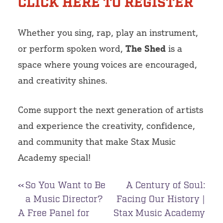
CLICK HERE TO REGISTER
Whether you sing, rap, play an instrument,
or perform spoken word,
The Shed
is a
space where young voices are encouraged,
and creativity shines.
Come support the next generation of artists
and experience the creativity, confidence,
and community that make Stax Music
Academy special!
Post
So You Want to Be
A Century of Soul:
a Music Director?
Facing Our History |
navigation
A Free Panel for
Stax Music Academy