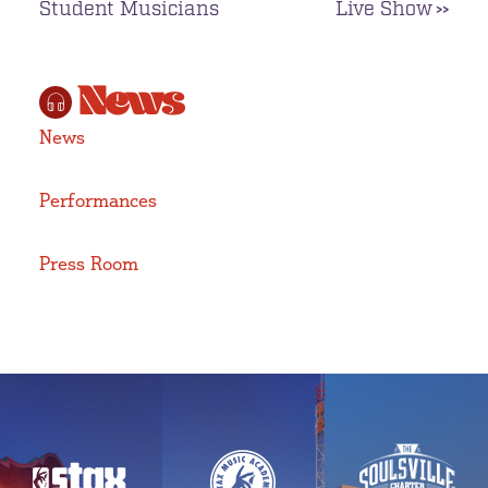
Student Musicians
Live Show
News
News
Performances
Press Room