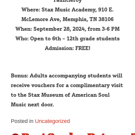
Where: Stax Music Academy, 910 E.
McLemore Ave, Memphis, TN 38106
When: September 28, 2024, from 3-6 PM
Who: Open to 6th – 12th grade students
Admission: FREE!
Bonus: Adults accompanying students will
receive vouchers for a complimentary visit
to the Stax Museum of American Soul
Music next door.
Posted in
Uncategorized