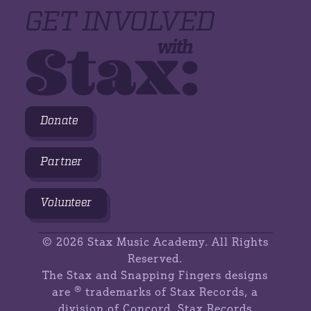
GET INVOLVED
Stax:
with
Donate
Partner
Volunteer
©
2026 Stax Music Academy. All Rights
Reserved.
The Stax and Snapping Fingers designs
are ® trademarks of Stax Records, a
division of Concord. Stax Records