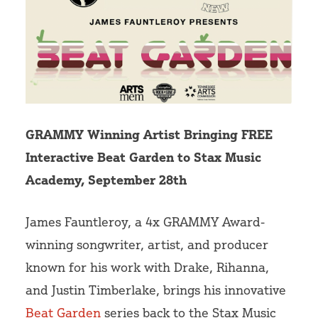
Volunteer
GRAMMY Winning Artist Bringing FREE
Interactive Beat Garden to Stax Music
Academy, September 28th
James Fauntleroy, a 4x GRAMMY Award-
winning songwriter, artist, and producer
known for his work with Drake, Rihanna,
and Justin Timberlake, brings his innovative
Beat Garden
series back to the Stax Music