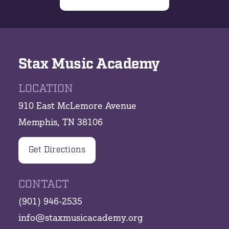
Stax Music Academy
LOCATION
910 East McLemore Avenue
Memphis, TN 38106
Get Directions
CONTACT
(901) 946-2535
info@staxmusicacademy.org