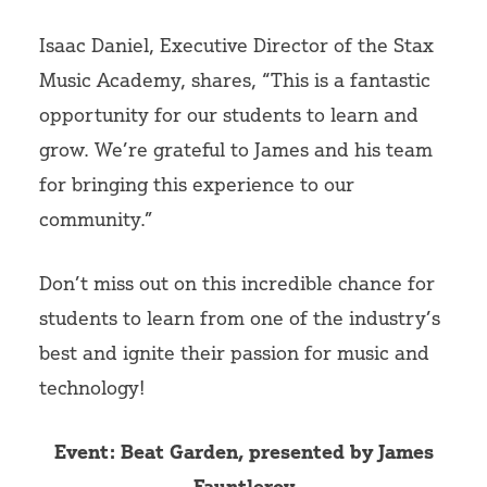
Isaac Daniel, Executive Director of the Stax
Music Academy, shares, “This is a fantastic
opportunity for our students to learn and
grow. We’re grateful to James and his team
for bringing this experience to our
community.”
Don’t miss out on this incredible chance for
students to learn from one of the industry’s
best and ignite their passion for music and
technology!
Event: Beat Garden, presented by James
Fauntleroy