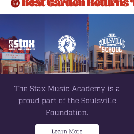
Beat Garden Returns 
The Stax Music Academy is a
proud part of the Soulsville
Foundation.
Learn More