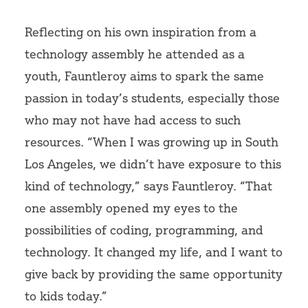
Reflecting on his own inspiration from a
technology assembly he attended as a
youth, Fauntleroy aims to spark the same
passion in today’s students, especially those
who may not have had access to such
resources. “When I was growing up in South
Los Angeles, we didn’t have exposure to this
kind of technology,” says Fauntleroy. “That
one assembly opened my eyes to the
possibilities of coding, programming, and
technology. It changed my life, and I want to
give back by providing the same opportunity
to kids today.”