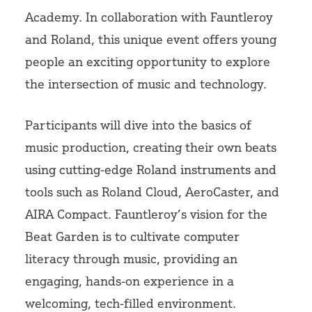
Academy. In collaboration with Fauntleroy
and Roland, this unique event offers young
people an exciting opportunity to explore
the intersection of music and technology.
Participants will dive into the basics of
music production, creating their own beats
using cutting-edge Roland instruments and
tools such as Roland Cloud, AeroCaster, and
AIRA Compact. Fauntleroy’s vision for the
Beat Garden is to cultivate computer
literacy through music, providing an
engaging, hands-on experience in a
welcoming, tech-filled environment.