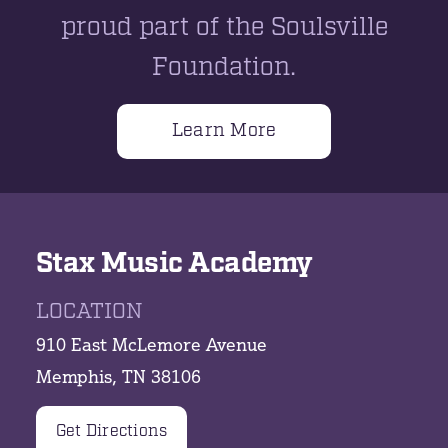
proud part of the Soulsville
Foundation.
Learn More
Stax Music Academy
LOCATION
910 East McLemore Avenue
Memphis, TN 38106
Get Directions