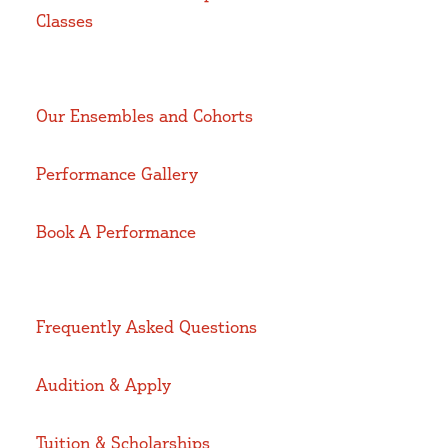
Classes
Our Ensembles and Cohorts
Performance Gallery
Book A Performance
Frequently Asked Questions
Audition & Apply
Tuition & Scholarships