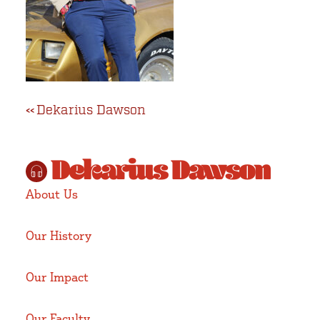
Volunteer
Post
Dekarius Dawson
navigation
Dekarius Dawson
About Us
Our History
Our Impact
Our Faculty