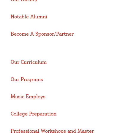
Notable Alumni
Become A Sponsor/Partner
Our Curriculum
Our Programs
Music Employs
College Preparation
Professional Workshops and Master