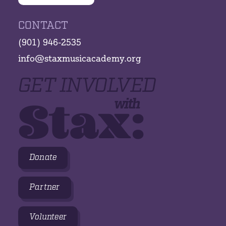
CONTACT
(901) 946-2535
info@staxmusicacademy.org
GET INVOLVED
Stax:
with
Donate
Partner
Volunteer