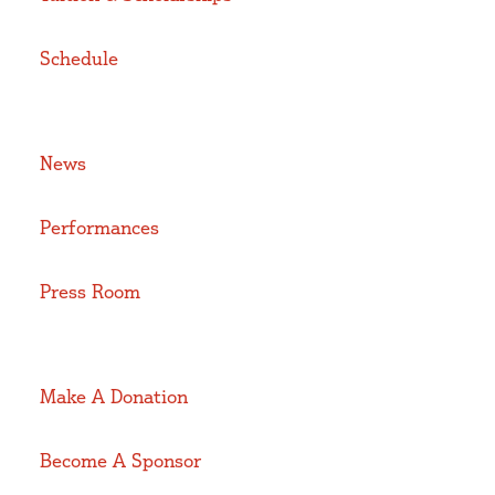
Schedule
News
Performances
Press Room
Make A Donation
Become A Sponsor