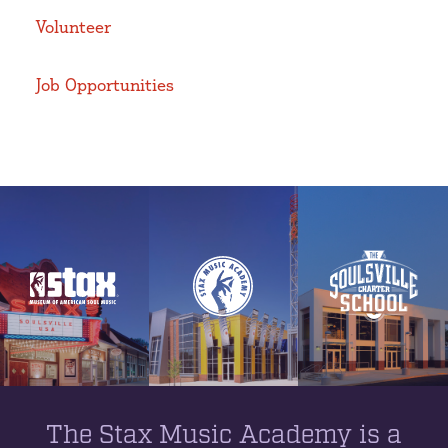
Volunteer
Job Opportunities
The Stax Music Academy is a